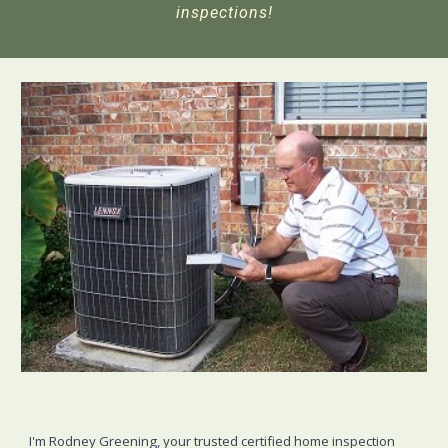
inspections!
I'm Rodney Greening, your trusted certified home inspection