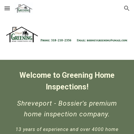
Skip to main content
Skip to navigation
Welcome to
Greening Home
Inspections!
Shreveport - Bossier's premium
home inspection company.
13 years of experience and over 4000 home