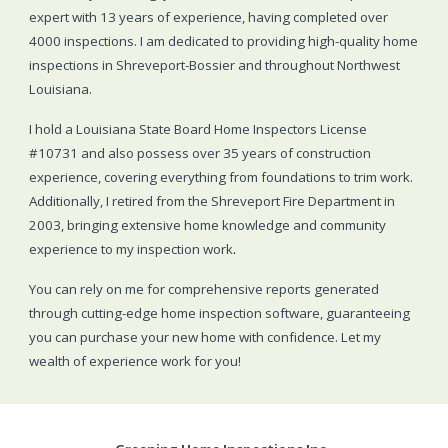
expert with 13 years of experience, having completed over
4000 inspections. I am dedicated to providing high-quality home
inspections in Shreveport-Bossier and throughout Northwest
Louisiana.
I hold a Louisiana State Board Home Inspectors License
#10731 and also possess over 35 years of construction
experience, covering everything from foundations to trim work.
Additionally, I retired from the Shreveport Fire Department in
2003, bringing extensive home knowledge and community
experience to my inspection work
.
You can rely on me for comprehensive reports generated
through cutting-edge home inspection software, guaranteeing
you can purchase your new home with confidence. Let my
wealth of experience work for you!