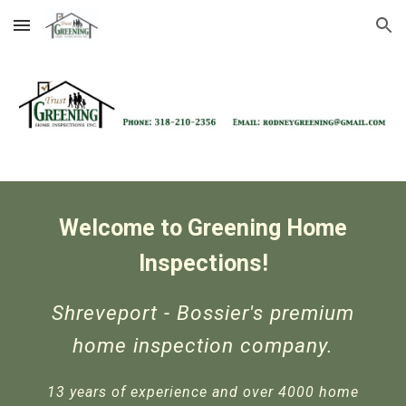
Skip to main content
Skip to navigation
Welcome to
Greening Home
Inspections!
Shreveport - Bossier's premium
home inspection company.
13 years of experience and over 4000 home