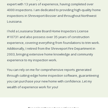
expert with 13 years of experience, having completed over
4000 inspections. I am dedicated to providing high-quality home
inspections in Shreveport-Bossier and throughout Northwest
Louisiana.
I hold a Louisiana State Board Home Inspectors License
#10731 and also possess over 35 years of construction
experience, covering everything from foundations to trim work.
Additionally, I retired from the Shreveport Fire Department in
2003, bringing extensive home knowledge and community
experience to my inspection work
.
You can rely on me for comprehensive reports generated
through cutting-edge home inspection software, guaranteeing
you can purchase your new home with confidence. Let my
wealth of experience work for you!