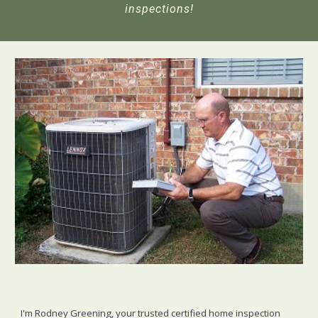
inspections!
I'm Rodney Greening, your trusted certified home inspection